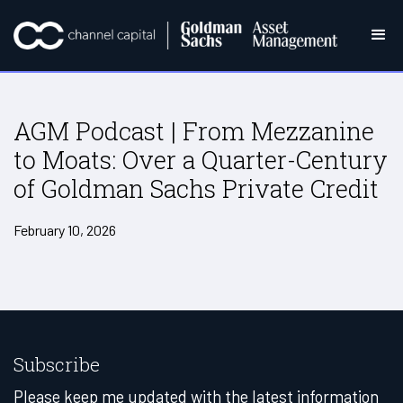
AGM Podcast | From Mezzanine
to Moats: Over a Quarter-Century
of Goldman Sachs Private Credit
February 10, 2026
Subscribe
Please keep me updated with the latest information