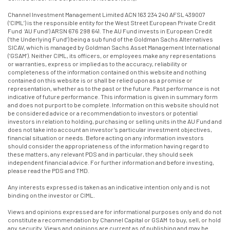
Channel Investment Management Limited ACN 163 234 240 AFSL 439007
(‘CIML’) is the responsible entity for the West Street European Private Credit
Fund ‘AU Fund’) ARSN 676 298 641. The AU Fund invests in European Credit
(‘the Underlying Fund’) being a sub fund of the Goldman Sachs Alternatives
SICAV, which is managed by Goldman Sachs Asset Management International
(‘GSAM’). Neither CIML, its officers, or employees make any representations
or warranties, express or implied as to the accuracy, reliability or
completeness of the information contained on this website and nothing
contained on this website is or shall be relied upon as a promise or
representation, whether as to the past or the future. Past performance is not
indicative of future performance. This information is given in summary form
and does not purport to be complete. Information on this website should not
be considered advice or a recommendation to investors or potential
investors in relation to holding, purchasing or selling units in the AU Fund and
does not take into account an investor’s particular investment objectives,
financial situation or needs. Before acting on any information investors
should consider the appropriateness of the information having regard to
these matters, any relevant PDS and in particular, they should seek
independent financial advice. For further information and before investing,
please read the PDS and TMD.
Any interests expressed is taken as an indicative intention only and is not
binding on the investor or CIML.
Views and opinions expressed are for informational purposes only and do not
constitute a recommendation by Channel Capital or GSAM to buy, sell, or hold
any security. Views and opinions are current as of publishing and may be