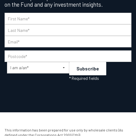
on the Fund and any investment insights.
This information has been prepared for use only by wholesale clients (As
defined under the Corporations Act 2001 (Cth)).