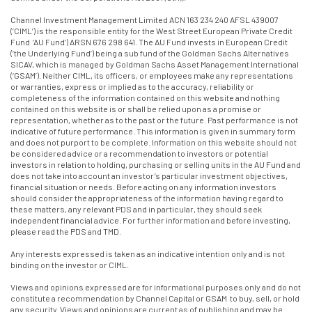
Channel Investment Management Limited ACN 163 234 240 AFSL 439007
(‘CIML’) is the responsible entity for the West Street European Private Credit
Fund ‘AU Fund’) ARSN 676 298 641. The AU Fund invests in European Credit
(‘the Underlying Fund’) being a sub fund of the Goldman Sachs Alternatives
SICAV, which is managed by Goldman Sachs Asset Management International
(‘GSAM’). Neither CIML, its officers, or employees make any representations
or warranties, express or implied as to the accuracy, reliability or
completeness of the information contained on this website and nothing
contained on this website is or shall be relied upon as a promise or
representation, whether as to the past or the future. Past performance is not
indicative of future performance. This information is given in summary form
and does not purport to be complete. Information on this website should not
be considered advice or a recommendation to investors or potential
investors in relation to holding, purchasing or selling units in the AU Fund and
does not take into account an investor’s particular investment objectives,
financial situation or needs. Before acting on any information investors
should consider the appropriateness of the information having regard to
these matters, any relevant PDS and in particular, they should seek
independent financial advice. For further information and before investing,
please read the PDS and TMD.
Any interests expressed is taken as an indicative intention only and is not
binding on the investor or CIML.
Views and opinions expressed are for informational purposes only and do not
constitute a recommendation by Channel Capital or GSAM to buy, sell, or hold
any security. Views and opinions are current as of publishing and may be