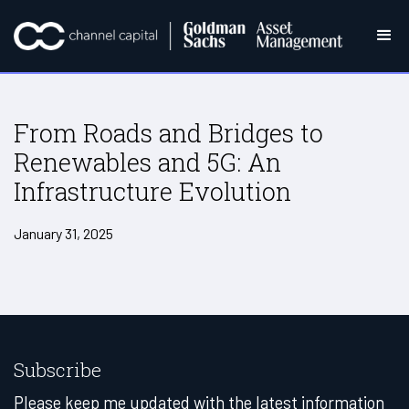
From Roads and Bridges to
Renewables and 5G: An
Infrastructure Evolution
January 31, 2025
Subscribe
Please keep me updated with the latest information