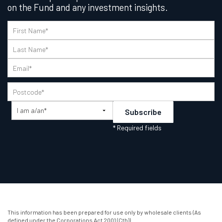
on the Fund and any investment insights.
This information has been prepared for use only by wholesale clients (As
defined under the Corporations Act 2001 (Cth)).