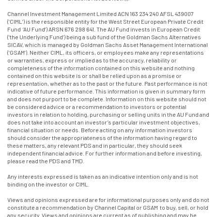
Channel Investment Management Limited ACN 163 234 240 AFSL 439007
(‘CIML’) is the responsible entity for the West Street European Private Credit
Fund ‘AU Fund’) ARSN 676 298 641. The AU Fund invests in European Credit
(‘the Underlying Fund’) being a sub fund of the Goldman Sachs Alternatives
SICAV, which is managed by Goldman Sachs Asset Management International
(‘GSAM’). Neither CIML, its officers, or employees make any representations
or warranties, express or implied as to the accuracy, reliability or
completeness of the information contained on this website and nothing
contained on this website is or shall be relied upon as a promise or
representation, whether as to the past or the future. Past performance is not
indicative of future performance. This information is given in summary form
and does not purport to be complete. Information on this website should not
be considered advice or a recommendation to investors or potential
investors in relation to holding, purchasing or selling units in the AU Fund and
does not take into account an investor’s particular investment objectives,
financial situation or needs. Before acting on any information investors
should consider the appropriateness of the information having regard to
these matters, any relevant PDS and in particular, they should seek
independent financial advice. For further information and before investing,
please read the PDS and TMD.
Any interests expressed is taken as an indicative intention only and is not
binding on the investor or CIML.
Views and opinions expressed are for informational purposes only and do not
constitute a recommendation by Channel Capital or GSAM to buy, sell, or hold
any security. Views and opinions are current as of publishing and may be