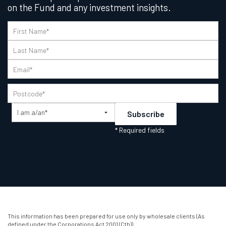
on the Fund and any investment insights.
This information has been prepared for use only by wholesale clients (As
defined under the Corporations Act 2001 (Cth)).