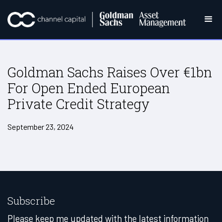
Goldman Sachs Raises Over €1bn
For Open Ended European
Private Credit Strategy
September 23, 2024
Subscribe
Please keep me updated with the latest information