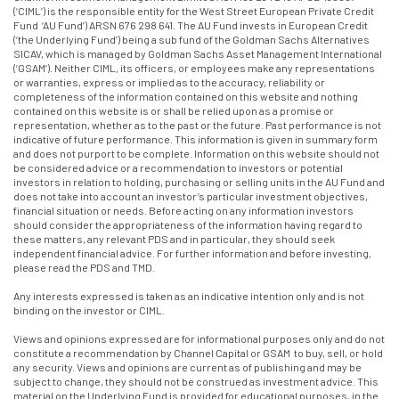
(‘CIML’) is the responsible entity for the West Street European Private Credit
Fund ‘AU Fund’) ARSN 676 298 641. The AU Fund invests in European Credit
(‘the Underlying Fund’) being a sub fund of the Goldman Sachs Alternatives
SICAV, which is managed by Goldman Sachs Asset Management International
(‘GSAM’). Neither CIML, its officers, or employees make any representations
or warranties, express or implied as to the accuracy, reliability or
completeness of the information contained on this website and nothing
contained on this website is or shall be relied upon as a promise or
representation, whether as to the past or the future. Past performance is not
indicative of future performance. This information is given in summary form
and does not purport to be complete. Information on this website should not
be considered advice or a recommendation to investors or potential
investors in relation to holding, purchasing or selling units in the AU Fund and
does not take into account an investor’s particular investment objectives,
financial situation or needs. Before acting on any information investors
should consider the appropriateness of the information having regard to
these matters, any relevant PDS and in particular, they should seek
independent financial advice. For further information and before investing,
please read the PDS and TMD.
Any interests expressed is taken as an indicative intention only and is not
binding on the investor or CIML.
Views and opinions expressed are for informational purposes only and do not
constitute a recommendation by Channel Capital or GSAM to buy, sell, or hold
any security. Views and opinions are current as of publishing and may be
subject to change, they should not be construed as investment advice. This
material on the Underlying Fund is provided for educational purposes, in the