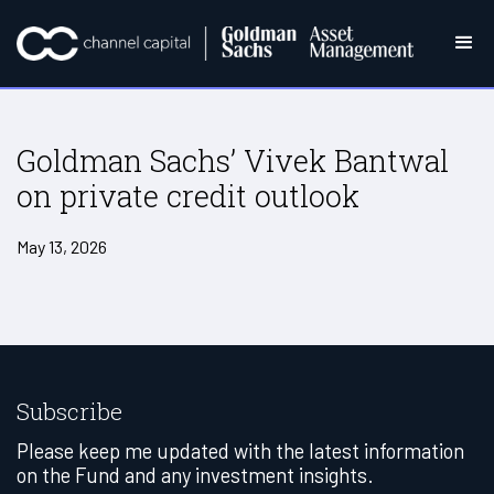
Goldman Sachs’ Vivek Bantwal
on private credit outlook
May 13, 2026
Subscribe
Please keep me updated with the latest information
on the Fund and any investment insights.