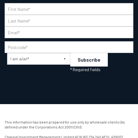
This information has been prepared for use only by wholesale clients (As
defined under the Corporations Act 2001 (Cth)).
Channel Investment Management Limited ACN 163 234 240 AFSL 439007